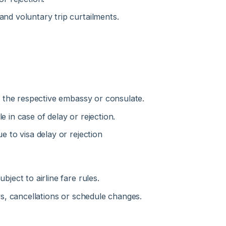
the respective embassy or consulate.
n case of delay or rejection.
to visa delay or rejection
ct to airline fare rules.
, cancellations or schedule changes.
s under any circumstances.