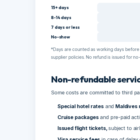
7 days or less
No-show
*Days are counted as working days before depa
supplier policies. No refund is issued for no-
Non-refundable service
Some costs are committed to third parti
Special hotel rates
and
Maldives re
Cruise packages
and pre-paid activiti
Issued flight tickets,
subject to airlin
Visa service fees
in case of delay or 
Unused services, early departures and