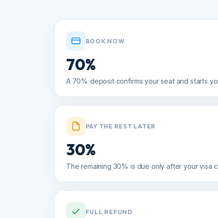
BOOK NOW
70%
A 70% deposit confirms your seat and starts your v
PAY THE REST LATER
30%
The remaining 30% is due only after your visa com
FULL REFUND
15+ days