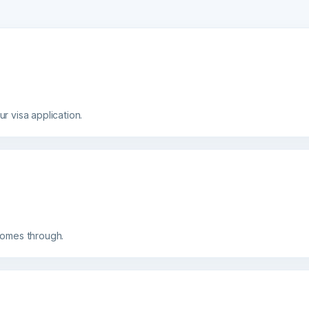
isa application.
es through.