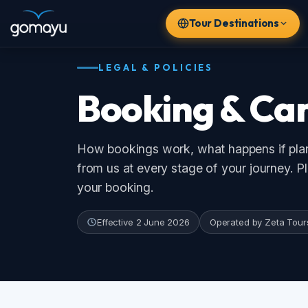
Tour Destinations
LEGAL & POLICIES
Booking & Can
How bookings work, what happens if plans
from us at every stage of your journey. Plea
POPULAR DESTINATIONS
your booking.
🇹🇭
🇮🇩
🇻🇳
🇦🇪
Thailand
Bali
Vietnam
Dubai
Effective 2 June 2026
Operated by Zeta Tours & T
🇸🇬
🇲🇾
Singapore
Malaysia