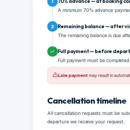
Remaining balance — after visa 
2
The remaining balance is due after v
Full payment — before departur
Full payment must be completed be
Late payment
may result in automatic c
Cancellation timeline
All cancellation requests must be submi
departure we receive your request.
15+ days
8-14 days