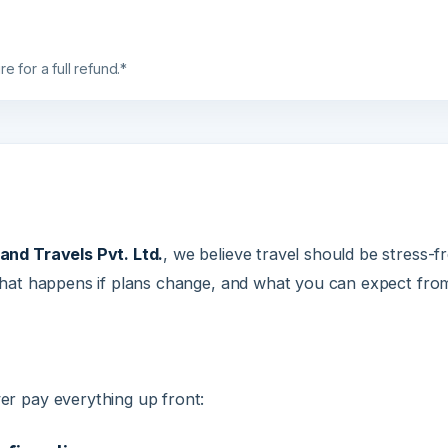
r a full refund.*
 Travels Pvt. Ltd.
, we believe travel should be stress-free fr
 happens if plans change, and what you can expect from us at
ay everything up front:
irmation
equired to confirm your booking and begin visa applications 