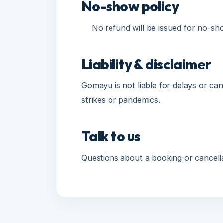
Liability & disclaimer
Gomayu is not liable for delays or cance
strikes or pandemics.
Talk to us
Questions about a booking or cancellat