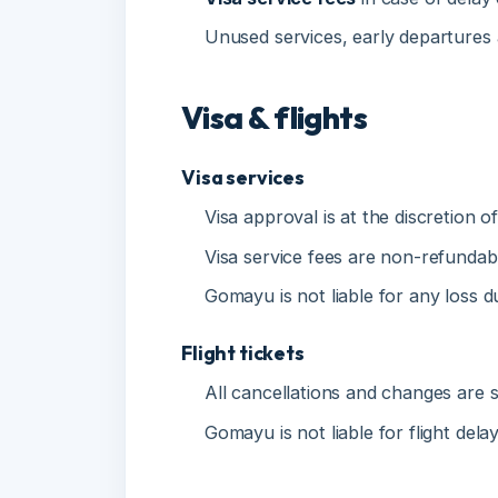
Visa & flights
Visa services
Visa approval is at the discretion of 
Visa service fees are non-refundable i
Gomayu is not liable for any loss due 
Flight tickets
All cancellations and changes are subje
Gomayu is not liable for flight delays
No-show policy
No refund will be issued for no-show