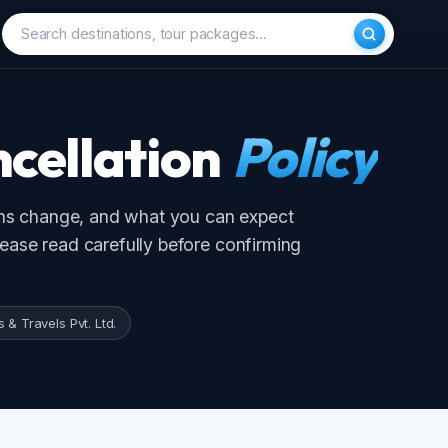
cellation
Policy
 change, and what you can expect
se read carefully before confirming
🇲🇻
🇨🇳
Maldives
China
ravels Pvt. Ltd.