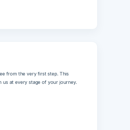
om the very first step. This
 every stage of your journey.
and ticketing.