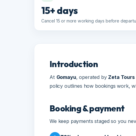
Cancel 15 or more working days before departure fo
Introduction
At
Gomayu
, operated by
Zeta Tours and
policy outlines how bookings work, what
Booking & payment
We keep payments staged so you never p
70% advance — at booking conf
1
A minimum 70% advance payment is r