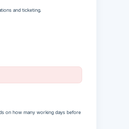
n how many working days before
Full refund
Partial refund