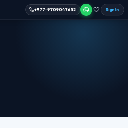
Sign In
+977-9709047652