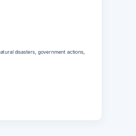
l disasters, government actions,