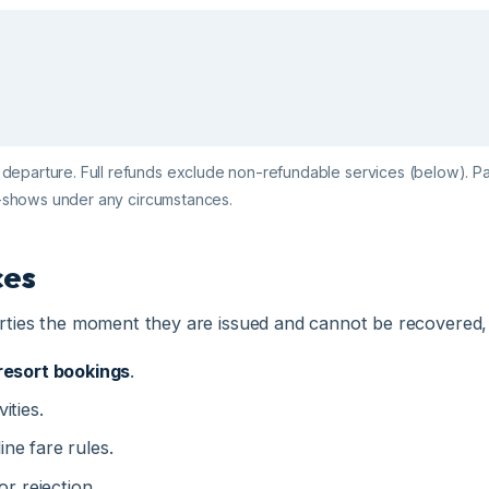
rture. Full refunds exclude non-refundable services (below). Partial re
shows under any circumstances.
s
es the moment they are issued and cannot be recovered, regard
sort bookings
.
es.
e fare rules.
rejection.
 voluntary trip curtailments.