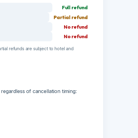
No refund
No refund
funds are subject to hotel and
less of cancellation timing: