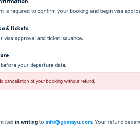
& tickets
isa approval and ticket issuance.
e
fore your departure date.
ancellation of your booking without refund.
tted
in writing
to
info@gomayu.com
. Your refund depends o