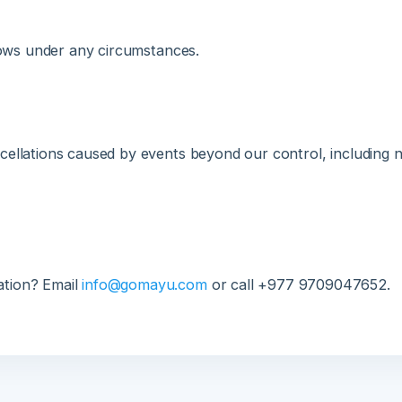
llations caused by events beyond our control, including natura
ion? Email
info@gomayu.com
or call +977 9709047652.