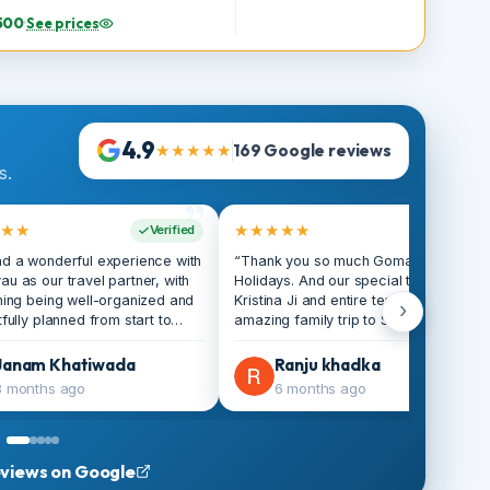
Itinerary
person
View tour details
s
33,500
·
See prices
ay
4.9
★★★★★
169 Google reviews
lers.
”
★★★★
★★★★★
Verified
V
 had a wonderful experience with
“Thank you so much Gomayu
ayau as our travel partner, with
Holidays. And our special thank
rything being well-organized and
Kristina Ji and entire team. We
›
ughtfully planned from start to
amazing family trip to Singapo
ish, making the entire trip smooth
organised by Gomayu Holidays
 enjoyable; the overall
Everything was perfectly plan
Janam Khatiwada
Ranju khadka
rdination was excellent, with
from flight bookings and hotel
3 months ago
6 months ago