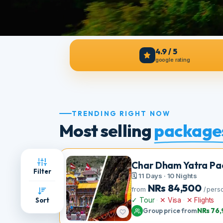
4.9 / 5
google rating
TRENDING RIGHT NOW
Most selling
packag
Char Dham Yatra 
Filter
🗓 11 Days · 10 Nights
NRs
84,500
from
/ 
✓ Tour
·
✕ Visa
·
✕ Flight
Sort