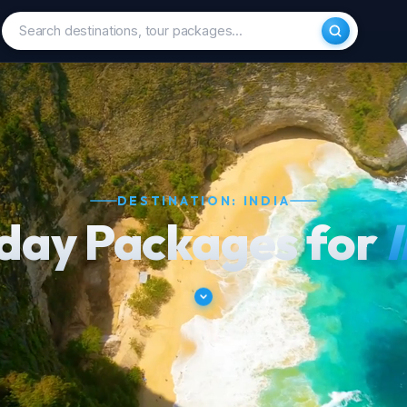
DESTINATION: INDIA
iday Packages for