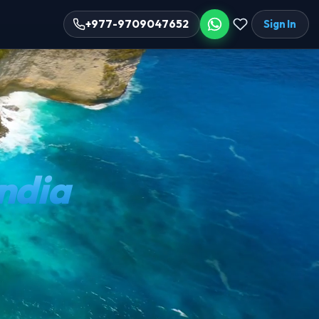
Sign In
+977-9709047652
India