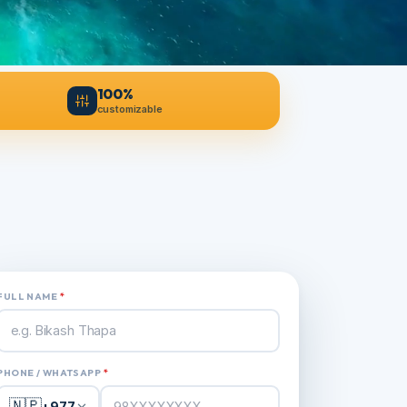
100%
customizable
FULL NAME
*