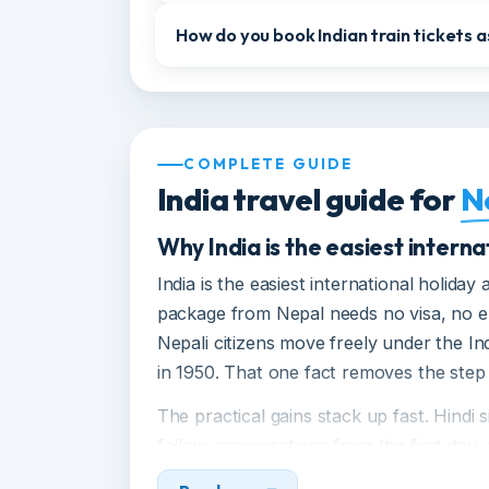
Can Nepali citizens do the Char Dh
Is India safe for Nepali tourists, in
How do you book Indian train ticket
COMPLETE GUIDE
India travel guide for
Why India is the easiest inter
India is the easiest international holi
package from Nepal needs no visa, n