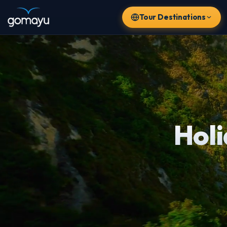
Tour Destinations
Hol