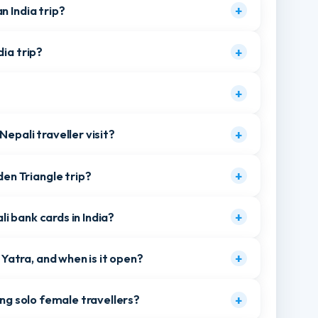
 road without a passport?
+
ali travellers use to enter India?
+
r an India trip?
+
 India trip?
+
?
+
me Nepali traveller visit?
+
olden Triangle trip?
+
pali bank cards in India?
+