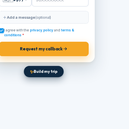
PHONE / WHATSAPP
*
🇳🇵
+977
Add a message
(optional)
I agree with the
privacy policy
and
terms &
conditions
*
Request my callback
✨
Build my trip