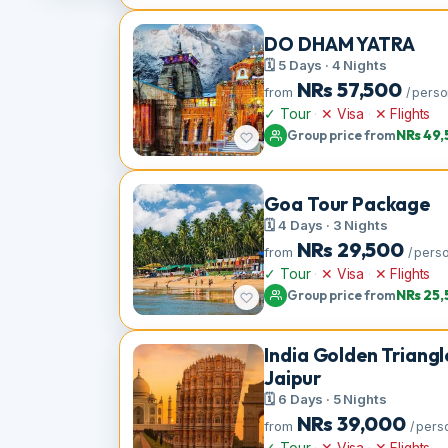
Group price from
NRs
DO DHAM YATRA
🗓 5 Days · 4 Nights
NRs
57,500
from
/ p
✓ Tour
·
✕ Visa
·
✕ Flight
Group price from
NRs
Goa Tour Packag
🗓 4 Days · 3 Nights
NRs
29,500
from
/ 
✓ Tour
·
✕ Visa
·
✕ Flight
Group price from
NRs
India Golden Trian
Jaipur