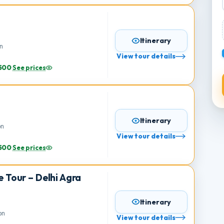
76,900
·
See prices
Itinerary
erson
View tour details
s
49,500
·
See prices
e
Itinerary
person
View tour details
s
25,500
·
See prices
gle Tour – Delhi Agra