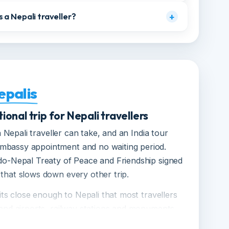
am Yatra, and when is it open?
+
cluding solo female travellers?
+
s as a Nepali traveller?
+
Nepalis
national trip for Nepali travellers
day a Nepali traveller can take, and an India tour
o embassy appointment and no waiting period.