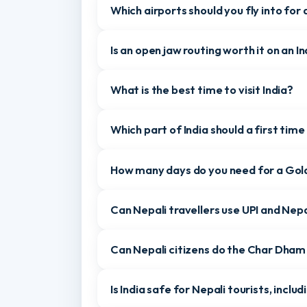
Can Nepali citizens enter India by
about anything as everything was
well-organized. Highly recommended
for anyone planning a hassle-free
Which land border crossings can Nep
and memorable Bali trip. Thank you,
Gomayu Holidays, for making our
holiday truly special!”
Which airports should you fly into fo
Is an open jaw routing worth it on an
What is the best time to visit India
Which part of India should a first ti
How many days do you need for a G
Can Nepali travellers use UPI and Ne