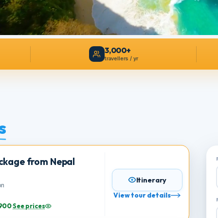
3,000+
travellers / yr
es
Package from Nepal
Itinerary
person
View tour details
s