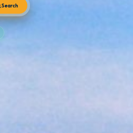
Search