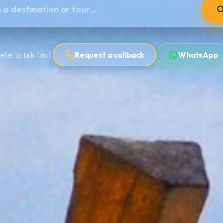
Request a callback
WhatsApp
efer to talk first?