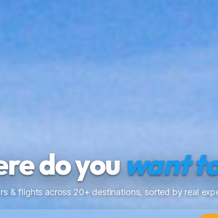
re do you
want to
rs & flights across 20+ destinations, sorted by real expe