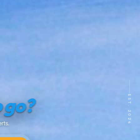
EST. 2024
 go?
rts.