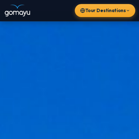
Tour Destinations