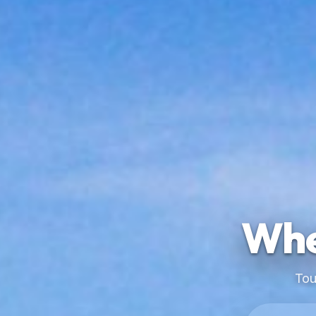
Whe
Tou