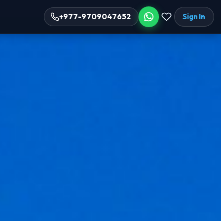
Sign In
+977-9709047652