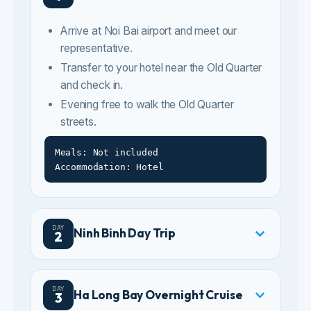
and check in.
Evening free to walk the Old Quarter
streets.
Meals: Not included
Accommodation: Hotel
DAY
Ninh Binh Day Trip
2
DAY
Ha Long Bay Overnight Cruise
3
DAY
Ha Long to Hanoi City Tour
4