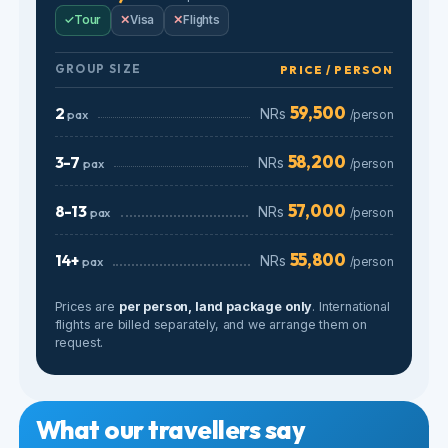
57,000
8-13
pax
NRs
/person
55,800
14+
pax
NRs
/person
Prices are
per person, land package only
. International
flights are billed separately, and we arrange them on
request.
What our travellers say
Real reviews from Google, verified by travelers.
4.9
★★★★★
170 Google reviews
”
★★★★★
★★★★★
Verified
“We had an unforgettable 5D4N trip
“We had a wonderful
to Bali with Gomayu Holidays! From
Gomayau as our trave
the very beginning, the
everything being we
communication was smooth, clear,
thoughtfully planned 