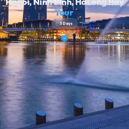
KARST COUNTRY, LAND & SEA
Hanoi, Ninh Binh, HaLong Ba
Tour
5 Days