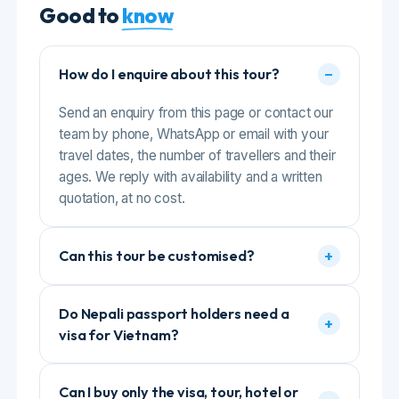
the guide and driver, who was
friendly, helpful, super-flexible and
+
Can this tour be customised?
always made sure we were
comfortable. We didn’t have to worry
about anything as everything was
well-organized. Highly recommended
Do Nepali passport holders need a
+
for anyone planning a hassle-free and
visa for Vietnam?
memorable Bali trip. Thank you,
Gomayu Holidays, for making our
holiday truly special!”
Can I buy only the visa, tour, hotel or
+
flight from Gomayu?
What happens if the boat trip is
+
cancelled for weather?
+
Do I need travel insurance?
COMPLETE GUIDE