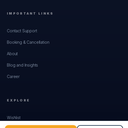
only as an individual through the licensed cafés,
where you may still be turned away. On top of that,
IMPORTANT LINKS
in February 2026 the authorities agreed to cut
Get Quote
✨
Build my trip
passenger train frequency on that section. We do
Contact Support
not put it in an itinerary and we would treat anyone
who does with suspicion.
Booking & Cancellation
Crossing the road in Hanoi alarms every first time
About
visitor. The traffic does not stop.
Walk slowly and
predictably and the riders flow around you.
Blog and Insights
Never stop suddenly or run back. It genuinely
works.
Career
The visa, and the site to use
Vietnam opened its e-visa to
all nationalities in
EXPLORE
August 2023
, so a Nepali passport holder applies
online. Up to
ninety days
, single or multiple entry,
Wishlist
officially around three working days but allow five
to seven. Passport valid six months with two blank