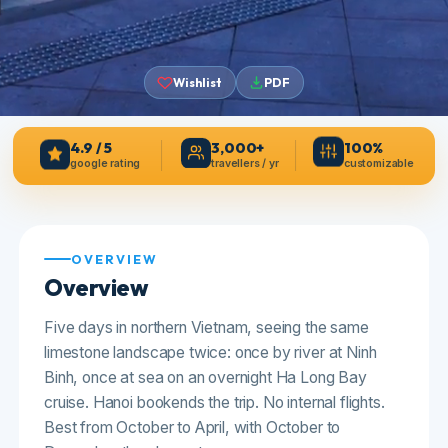
4.9 / 5
3,000+
100%
google rating
travellers / yr
customizable
Wishlist
PDF
OVERVIEW
Overview
Five days in northern Vietnam, seeing the same
limestone landscape twice: once by river at Ninh
Binh, once at sea on an overnight Ha Long Bay
cruise. Hanoi bookends the trip. No internal flights.
Best from October to April, with October to
December the clearest.
Hanoi
Starts at