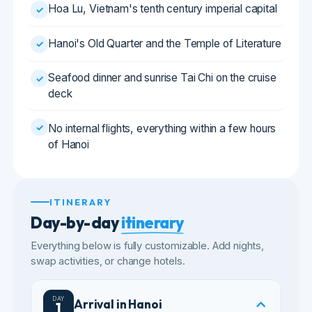
Seafood dinner and sunrise Tai Chi on the cruise
✓
deck
✓
No internal flights, everything within a few hours
of Hanoi
ITINERARY
Day-by-day
itinerary
Everything below is fully customizable. Add nights,
swap activities, or change hotels.
DAY
Arrival in Hanoi
1
Arrive at Noi Bai airport and meet our
representative.
Transfer to your hotel near the Old Quarter