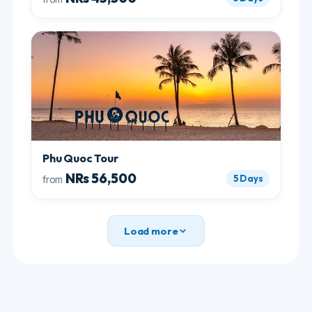
Lan Ha Bay
are separate areas with separate
licences, and the latter two are noticeably quieter.
Ask us which your boat sails, because "Ha Long
cruise" covers all three and they are not the same
experience.
Ninh Binh: which site, and the
tipping question
Ninh Binh gets called Ha Long Bay on land, and the
comparison holds up. There are two boat options
and they are different.
Trang An
is longer, regulated and standardised,
with temples and a series of cave tunnels you row
straight through.
Tam Coc
is shorter and more
rustic, and the rowers are local farmers.
The friction point is tipping at Tam Coc, and it is
worth knowing the number rather than being
surprised by it.
A fair tip is 50,000 to 100,000