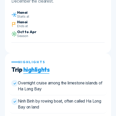
Hanoi
Ends at
Oct to Apr
Season
HIGHLIGHTS
Trip
highlights
Overnight cruise among the limestone islands of
✓
Ha Long Bay
Ninh Binh by rowing boat, often called Ha Long
✓
Bay on land
Hoa Lu, Vietnam's tenth century imperial capital
✓
Hanoi's Old Quarter and the Temple of Literature
✓