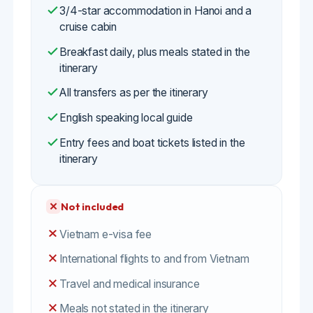
English speaking local guide
Entry fees and boat tickets listed in the
itinerary
✕
Not included
Vietnam e-visa fee
International flights to and from Vietnam
Travel and medical insurance
Meals not stated in the itinerary
Beverages and personal expenses
Tips for the Ninh Binh rowers, guides and
drivers
Optional activities not in the itinerary
Emergency evacuation or medical