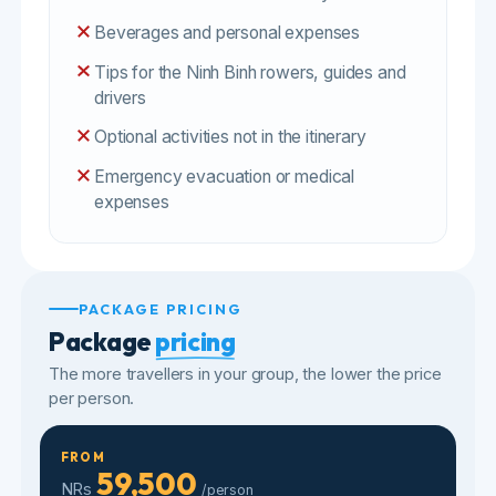
expenses
PACKAGE PRICING
Package
pricing
The more travellers in your group, the lower the price
per person.
FROM
59,500
NRs
/person
✓
Tour
✕
Visa
✕
Flights
GROUP SIZE
PRICE / PERSON
59,500
2
pax
NRs
/person
58,200
3-7
pax
NRs
/person