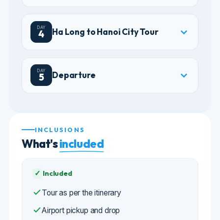
DAY
Departure
5
INCLUSIONS
What's
included
✓
Included
Tour as per the itinerary
Airport pickup and drop
3/4-star accommodation in Hanoi and a
cruise cabin
Breakfast daily, plus meals stated in the
itinerary
All transfers as per the itinerary